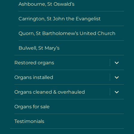
Ashbourne, St Oswald’s
Carrington, St John the Evangelist
Quorn, St Bartholomew’s United Church
Bulwell, St Mary’s
expand
Restored organs
child
menu
expand
Organs installed
child
menu
expand
Organs cleaned & overhauled
child
menu
Organs for sale
Testimonials