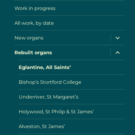
menu
Work in progress
All work, by date
expand
New organs
child
menu
expand
Rebuilt organs
child
menu
Eglantine, All Saints’
Bishop’s Stortford College
Underriver, St Margaret’s
Holywood, St Philip & St James’
Alveston, St James’