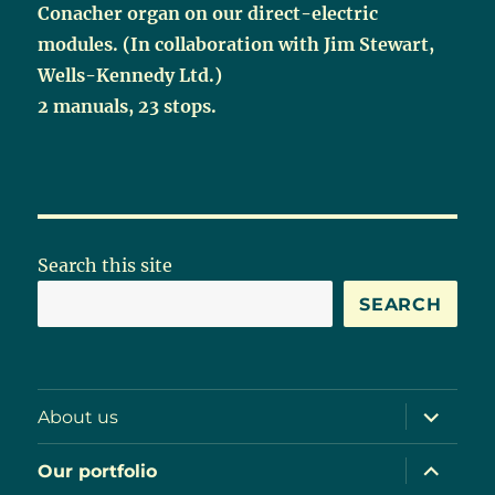
Conacher organ on our direct-electric
modules. (In collaboration with Jim Stewart,
Wells-Kennedy Ltd.)
2 manuals, 23 stops.
Search this site
SEARCH
expand
About us
child
menu
expand
Our portfolio
child