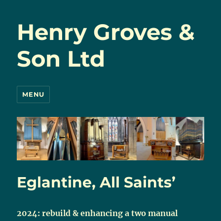
Henry Groves &
Son Ltd
MENU
Eglantine, All Saints’
2024: rebuild & enhancing a two manual