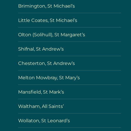
Brimington, St Michael’s
Little Coates, St Michael’s
Olton (Solihull), St Margaret’s
Shifnal, St Andrew’s
Chesterton, St Andrew’s
Melton Mowbray, St Mary’s
Mansfield, St Mark’s
Waltham, All Saints’
Wollaton, St Leonard’s