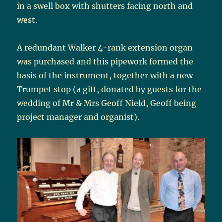
in a swell box with shutters facing north and
west.
A redundant Walker 4-rank extension organ
was purchased and this pipework formed the
basis of the instrument, together with a new
Trumpet stop (a gift, donated by guests for the
wedding of Mr & Mrs Geoff Nield, Geoff being
project manager and organist).