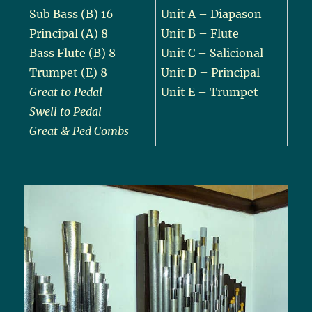
Sub Bass (B) 16
Unit A – Diapason
Principal (A) 8
Unit B – Flute
Bass Flute (B) 8
Unit C – Salicional
Trumpet (E) 8
Unit D – Principal
Great to Pedal
Unit E – Trumpet
Swell to Pedal
Great & Ped Combs