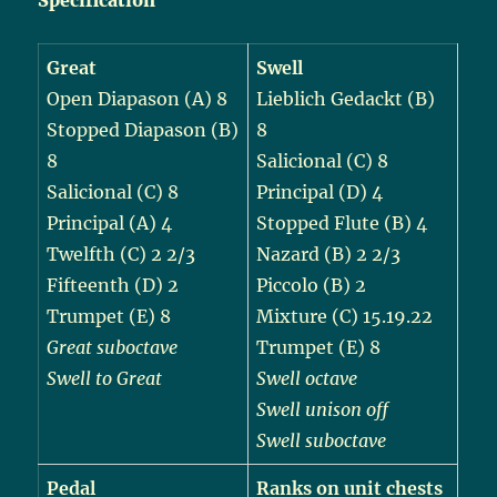
Great
Swell
Open Diapason (A) 8
Lieblich Gedackt (B)
Stopped Diapason (B)
8
8
Salicional (C) 8
Salicional (C) 8
Principal (D) 4
Principal (A) 4
Stopped Flute (B) 4
Twelfth (C) 2 2/3
Nazard (B) 2 2/3
Fifteenth (D) 2
Piccolo (B) 2
Trumpet (E) 8
Mixture (C) 15.19.22
Great suboctave
Trumpet (E) 8
Swell to Great
Swell octave
Swell unison off
Swell suboctave
Pedal
Ranks on unit chests