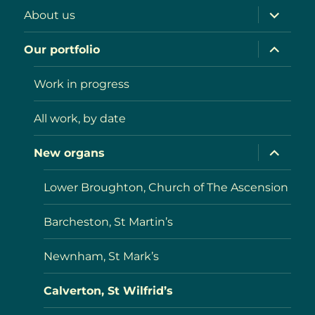
expand
About us
child
menu
expand
Our portfolio
child
menu
Work in progress
All work, by date
expand
New organs
child
menu
Lower Broughton, Church of The Ascension
Barcheston, St Martin’s
Newnham, St Mark’s
Calverton, St Wilfrid’s