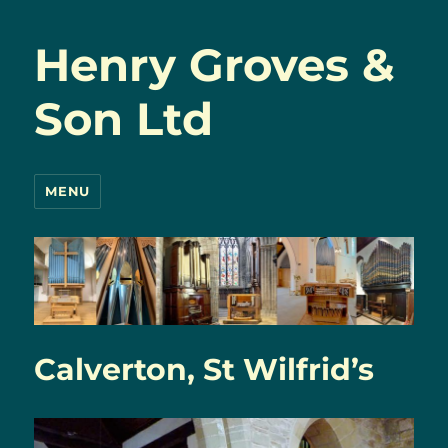
Henry Groves &
Son Ltd
MENU
Calverton, St Wilfrid’s