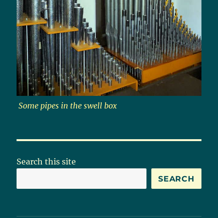
Some pipes in the swell box
Search this site
SEARCH