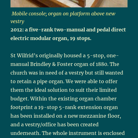
Mobile console; organ on platform above new
vestry
2012: a five-rank two-manual and pedal direct
electric modular organ, 19 stops.
St Wilfrid’s originally housed a 5-stop, one-
manual Brindley & Foster organ of 1880. The
church was in need of a vestry but still wanted
to retain a pipe organ. We were able to offer
them the ideal solution to suit their limited
budget. Within the existing organ chamber
footprint a 19-stop 5-rank extension organ
has been installed on a new mezzanine floor,
and a vestry/office has been created
underneath. The whole instrument is enclosed