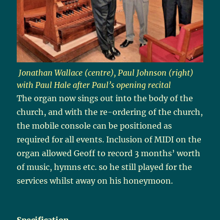
Jonathan Wallace (centre), Paul Johnson (right)
with Paul Hale after Paul’s opening recital
The organ now sings out into the body of the
church, and with the re-ordering of the church,
the mobile console can be positioned as
required for all events. Inclusion of MIDI on the
organ allowed Geoff to record 3 months’ worth
of music, hymns etc. so he still played for the
services whilst away on his honeymoon.
Specification