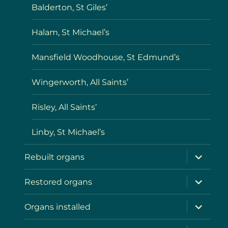
Balderton, St Giles’
Halam, St Michael’s
Mansfield Woodhouse, St Edmund’s
Wingerworth, All Saints’
Risley, All Saints’
Linby, St Michael’s
expand
Rebuilt organs
child
menu
expand
Restored organs
child
menu
expand
Organs installed
child
menu