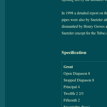
In 1998 a detailed report on t
pipes were also by Snetzler a
dismantled by Henry Groves and
Snetzler (except for the Tuba)
Specification
Great
Open Diapason 8
Stopped Diapason 8
Principal 4
Twelfth 2 2/3
Fifteenth 2
Sesquialtra (bass)