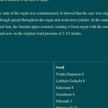
he state of the organ was commissioned. It showed that the case was orig
lthough spread throughout the organ and at incorrect pitches. In the su
 Son, the Snetzler pipes restored, creating a Great organ with the same
 and now on the original wind pressure of 2 1/2 inches.
Swell
Violin Diapason 8
Lieblich Gedackt 8
Salicional 8
Gemshorn 4
Fifteenth 2
Mixture 19.22