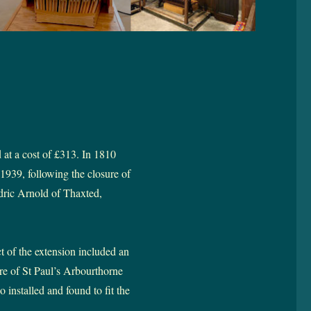
 at a cost of £313. In 1810
1939, following the closure of
edric Arnold of Thaxted,
 of the extension included an
re of St Paul’s Arbourthorne
 installed and found to fit the