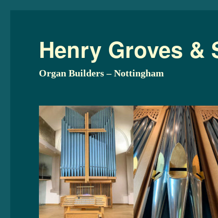
Henry Groves & 
Organ Builders – Nottingham