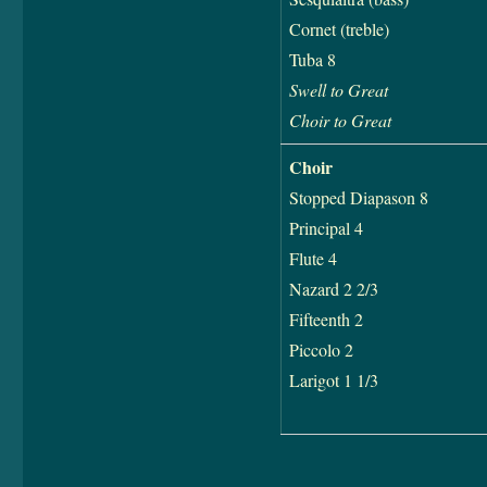
Cornet (treble)
Tuba 8
Swell to Great
Choir to Great
Choir
Stopped Diapason 8
Principal 4
Flute 4
Nazard 2 2/3
Fifteenth 2
Piccolo 2
Larigot 1 1/3