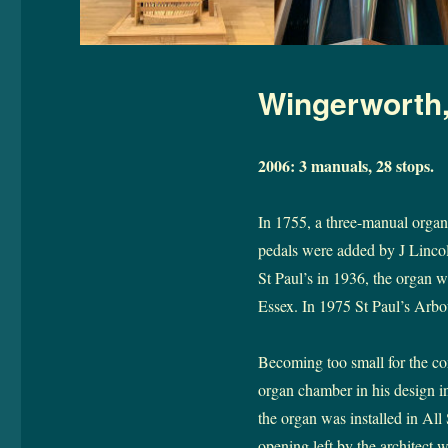
Wingerworth, 
2006: 3 manuals, 28 stops.
In 1755, a three-manual organ 
pedals were added by J Lincol
St Paul’s in 1936, the organ w
Essex. In 1975 St Paul’s Arbou
Becoming too small for the co
organ chamber in his design i
the organ was installed in All 
opening left by the architect w