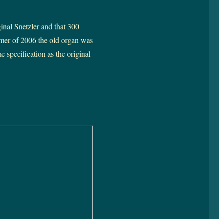
inal Snetzler and that 300
mmer of 2006 the old organ was
 specification as the original