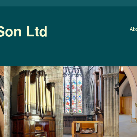
Son Ltd
Abo