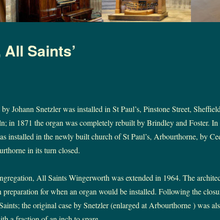
All Saints’
by Johann Snetzler was installed in St Paul’s, Pinstone Street, Sheffield
n; in 1871 the organ was completely rebuilt by Brindley and Foster. In 
as installed in the newly built church of St Paul’s, Arbourthorne, by C
rthorne in its turn closed.
ngregation, All Saints Wingerworth was extended in 1964. The architect
n preparation for when an organ would be installed. Following the closu
Saints; the original case by Snetzler (enlarged at Arbourthorne ) was also
ith a fraction of an inch to spare.