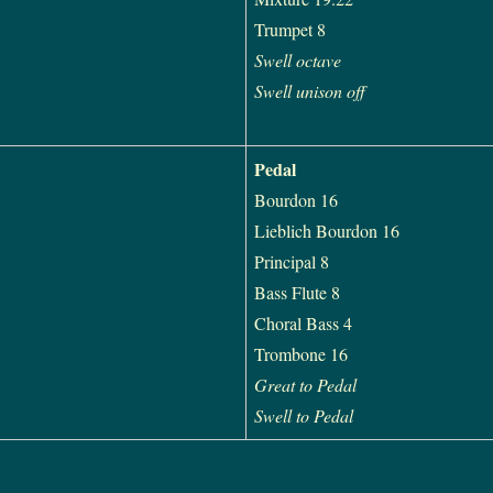
Trumpet 8
Swell octave
Swell unison off
Pedal
Bourdon 16
Lieblich Bourdon 16
Principal 8
Bass Flute 8
Choral Bass 4
Trombone 16
Great to Pedal
Swell to Pedal