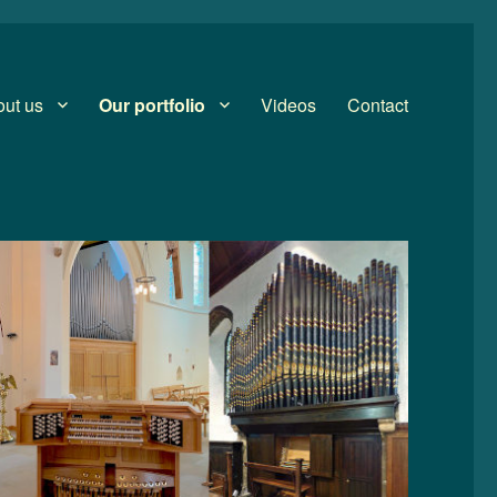
ut us
Our portfolio
Videos
Contact